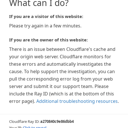
What can I do?
If you are a visitor of this website:
Please try again in a few minutes.
If you are the owner of this website:
There is an issue between Cloudflare's cache and
your origin web server. Cloudflare monitors for
these errors and automatically investigates the
cause. To help support the investigation, you can
pull the corresponding error log from your web
server and submit it our support team. Please
include the Ray ID (which is at the bottom of this
error page).
Additional troubleshooting resources
.
Cloudflare Ray ID:
a270840c9e86dbb4
Your IP:
Click to reveal